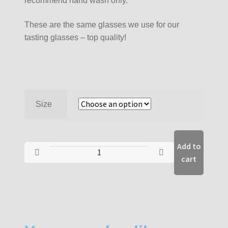
recommend hand wash only.
These are the same glasses we use for our
tasting glasses – top quality!
Size
Add to
cart