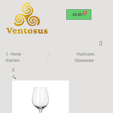
£
0.00
Home
Hurricane
Kitchen
Glassware
🔍