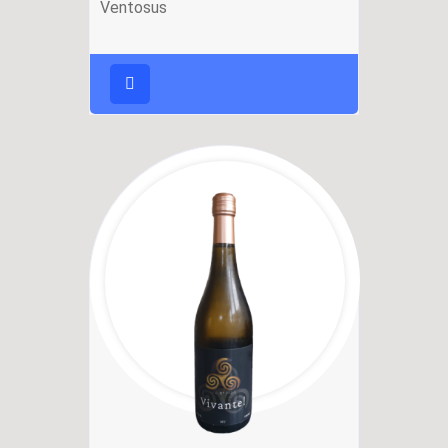
Ventosus