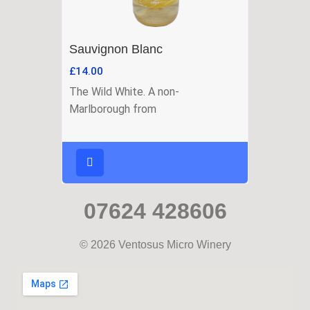
Sauvignon Blanc
£
14.00
The Wild White. A non-
Marlborough from
07624 428606
© 2026 Ventosus Micro Winery