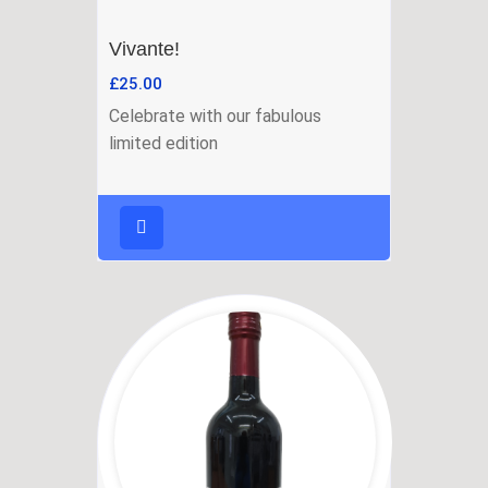
Vivante!
£
25.00
Celebrate with our fabulous
limited edition