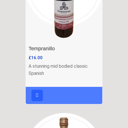
Tempranillo
£
16.00
A stunning mid bodied classic
Spanish