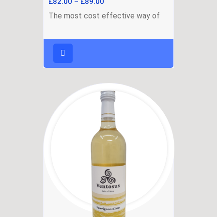
£
82.00
–
£
89.00
The most cost effective way of