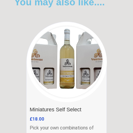
You may also like....
Miniatures Self Select
£
18.00
Pick your own combinations of