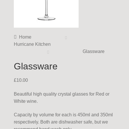
Home
Hurricane Kitchen
Glassware
Glassware
£
10.00
Beautiful high quality crystal glasses for Red or
White wine.
Capacity by volume for each is 450ml and 350ml
respectively. Both are dishwasher safe, but we