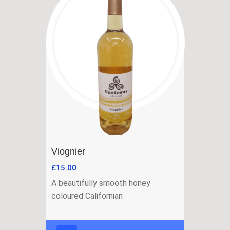
Viognier
£
15.00
A beautifully smooth honey
coloured Californian