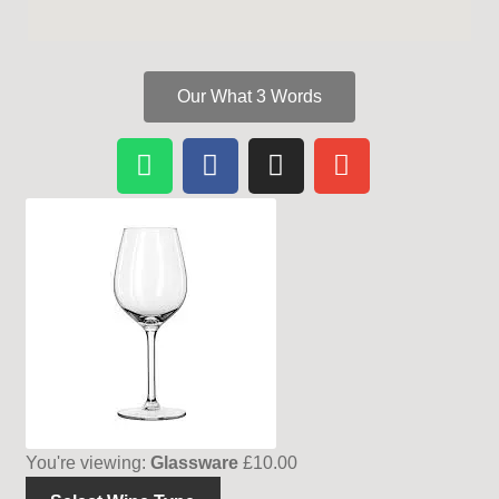
Our What 3 Words
You're viewing:
Glassware
£
10.00