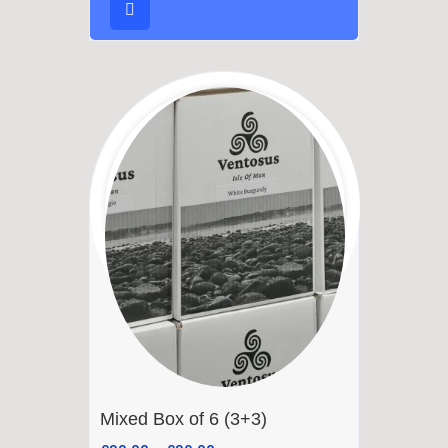
Mixed Box of 6 (3+3)