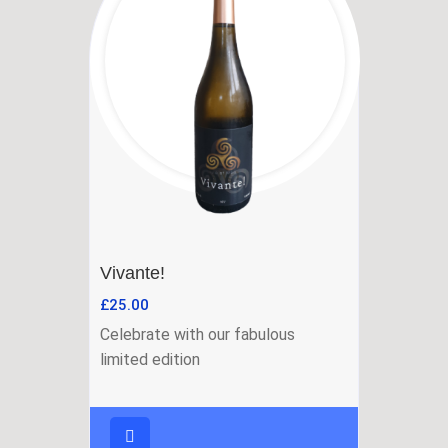
Vivante!
£
25.00
Celebrate with our fabulous
limited edition