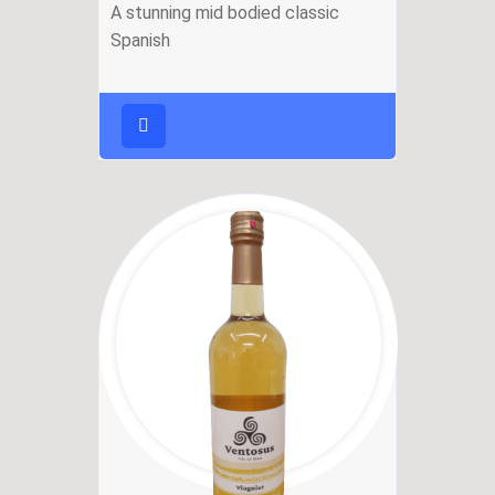
A stunning mid bodied classic
Spanish