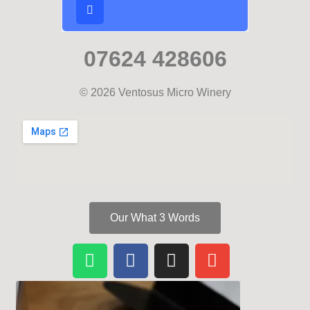
07624 428606
© 2026 Ventosus Micro Winery
Our What 3 Words