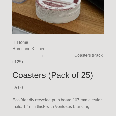
Home
Hurricane Kitchen
Coasters (Pack
of 25)
Coasters (Pack of 25)
£
5.00
Eco friendly recycled pulp board 107 mm circular
mats, 1.4mm thick with Ventosus branding.