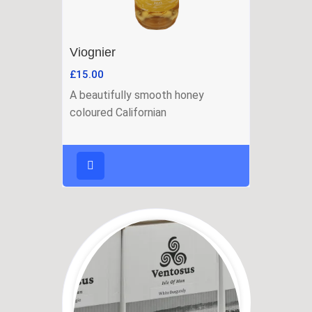
Viognier
£
15.00
A beautifully smooth honey
coloured Californian