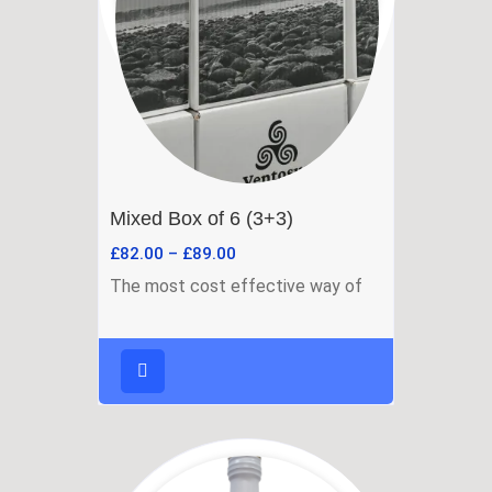
Mixed Box of 6 (3+3)
£
82.00
–
£
89.00
The most cost effective way of