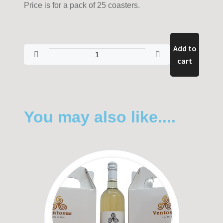
Price is for a pack of 25 coasters.
Add to
cart
You may also like....