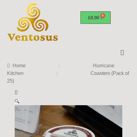
£
0.00
Home
Hurricane
Kitchen
Coasters (Pack of
25)
🔍