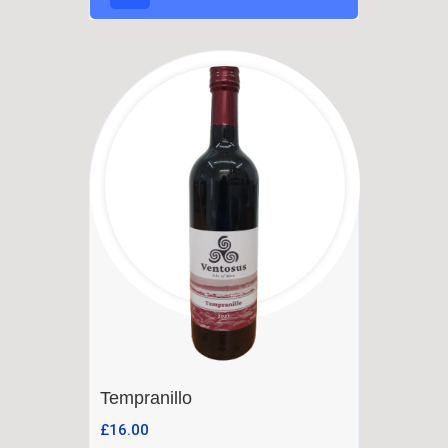
Tempranillo
£
16.00