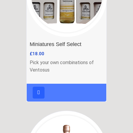
Miniatures Self Select
£
18.00
Pick your own combinations of
Ventosus