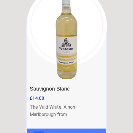
Sauvignon Blanc
£
14.00
The Wild White. A non-
Marlborough from