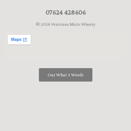
07624 428606
© 2026 Ventosus Micro Winery
Our What 3 Words