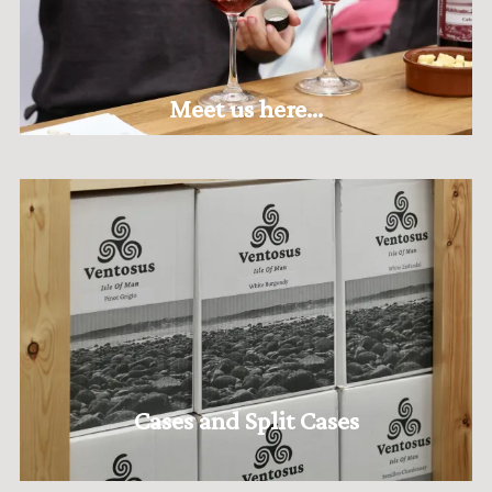
Meet us here...
Cases and Split Cases