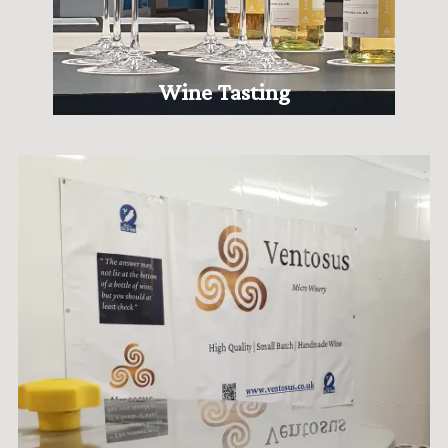
Wine Tasting