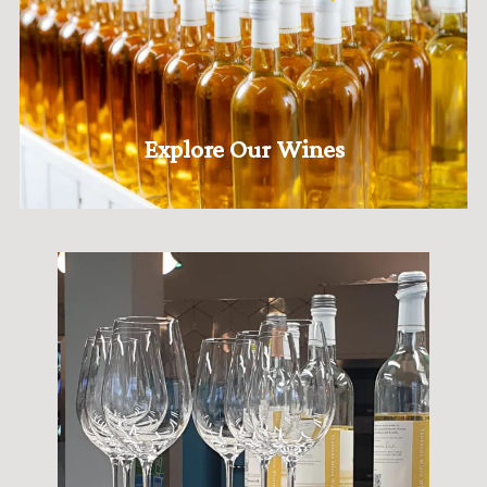
Explore Our Wines