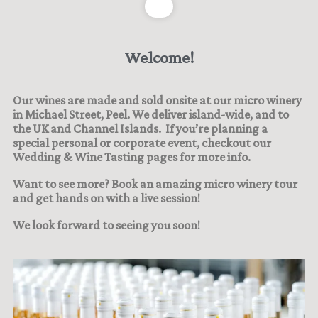
Welcome!
Our wines are made and sold onsite at our micro winery
in Michael Street, Peel. We deliver island-wide, and to
the UK and Channel Islands.
If you’re planning a
special personal or corporate event, checkout our
Wedding & Wine Tasting pages for more info.
Want to see more? Book an amazing micro winery tour
and get hands on with a live session!
We look forward to seeing you soon!