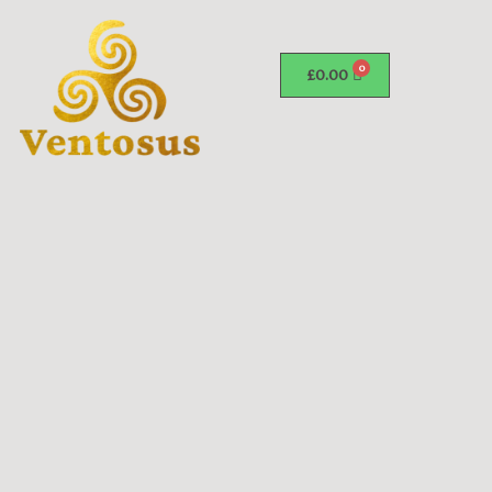
£
0.00