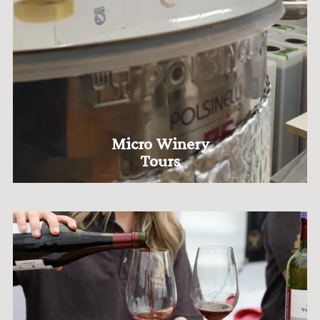
Micro Winery
Tours