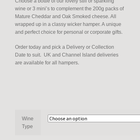
Choose a bottle of our lovely still or sparkling
wine or 3 mini’s to complement the 200g packs of
Mature Cheddar and Oak Smoked cheese. All
wrapped up in a classy wicker hamper. A unique
and perfect choice for personal or corporate gifts.
Order today and pick a Delivery or Collection
Date to suit. UK and Channel Island deliveries
are available for all hampers.
Wine
Type