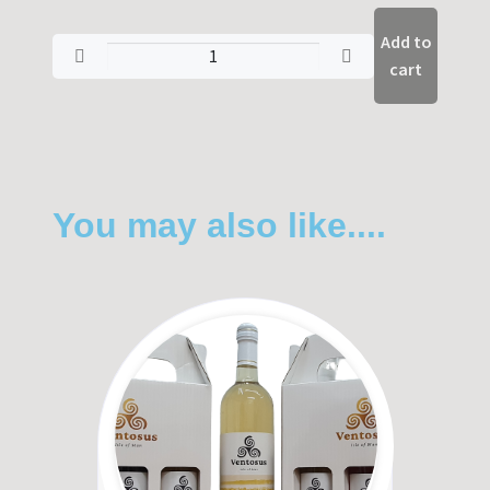
Add to
cart
You may also like....