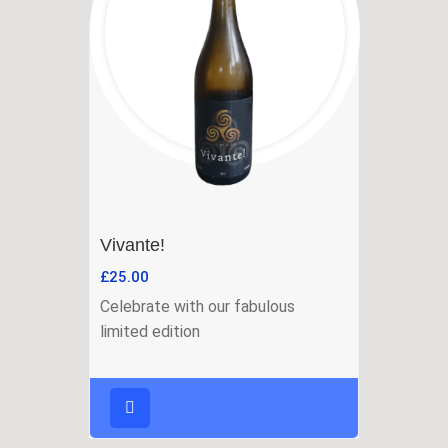
Vivante!
£
25.00
Celebrate with our fabulous
limited edition