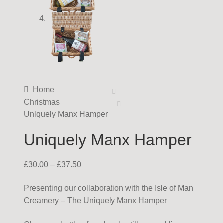
Home
Christmas
Uniquely Manx Hamper
Uniquely Manx Hamper
£
30.00
–
£
37.50
Presenting our collaboration with the Isle of Man
Creamery – The Uniquely Manx Hamper