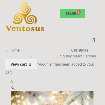
£
15.00
Home
Christmas
Uniquely Manx Hamper
View cart
“Viognier” has been added to your
cart.
🔍