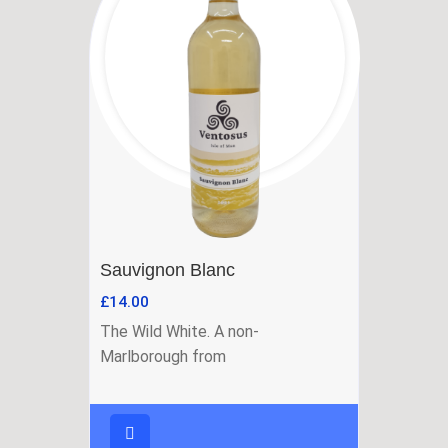
Sauvignon Blanc
£
14.00
The Wild White. A non-
Marlborough from