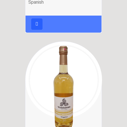
Spanish