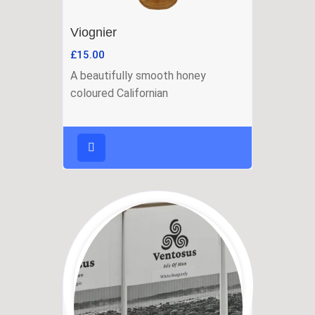
Viognier
£
15.00
A beautifully smooth honey
coloured Californian