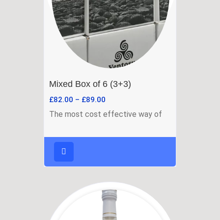
Mixed Box of 6 (3+3)
£
82.00
–
£
89.00
The most cost effective way of