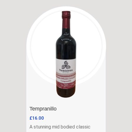
Tempranillo
£
16.00
A stunning mid bodied classic