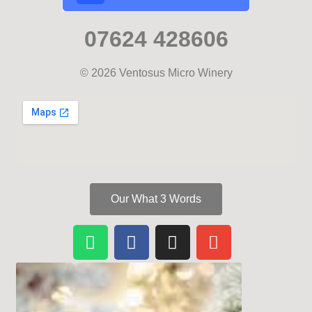
07624 428606
© 2026 Ventosus Micro Winery
Our What 3 Words