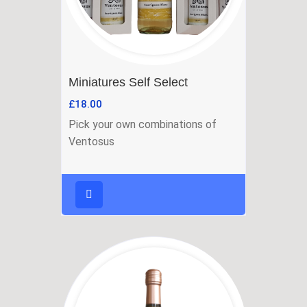
Miniatures Self Select
£
18.00
Pick your own combinations of
Ventosus