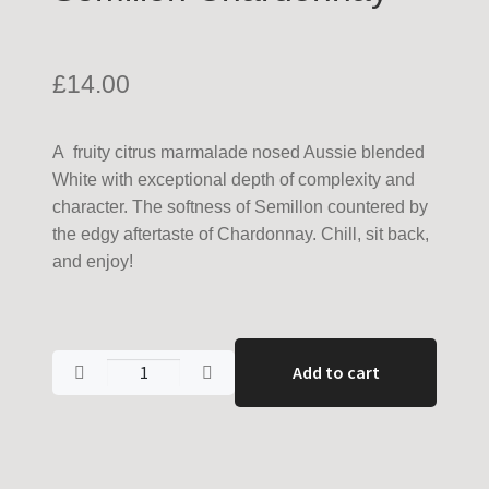
£
14.00
A fruity citrus marmalade nosed Aussie blended
White with exceptional depth of complexity and
character. The softness of Semillon countered by
the edgy aftertaste of Chardonnay. Chill, sit back,
and enjoy!
Add to cart