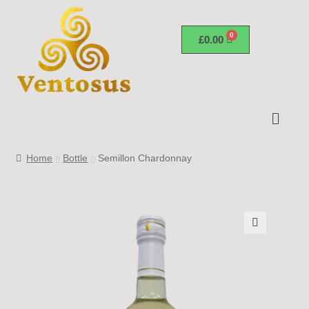
£
0.00
Home
Bottle
Semillon Chardonnay
🔍