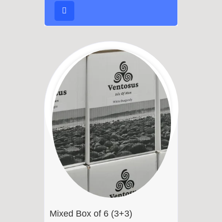
Mixed Box of 6 (3+3)