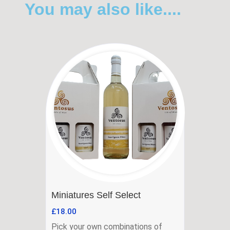
You may also like....
Miniatures Self Select
£
18.00
Pick your own combinations of