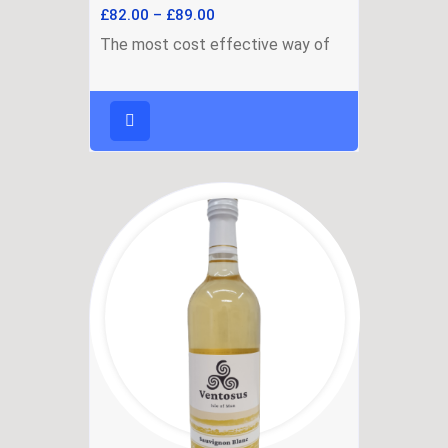
£
82.00
–
£
89.00
The most cost effective way of