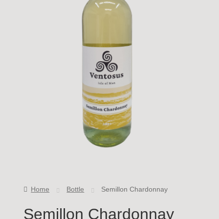
Home
Bottle
Semillon Chardonnay
Semillon Chardonnay