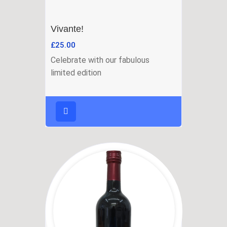
Vivante!
£
25.00
Celebrate with our fabulous
limited edition