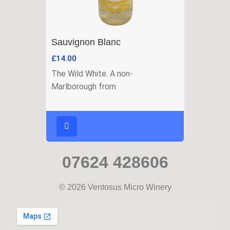
Sauvignon Blanc
£
14.00
The Wild White. A non-
Marlborough from
07624 428606
© 2026 Ventosus Micro Winery