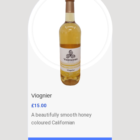
Viognier
£
15.00
A beautifully smooth honey
coloured Californian