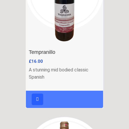
Tempranillo
£
16.00
A stunning mid bodied classic
Spanish