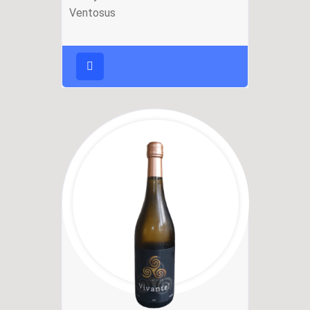
Ventosus