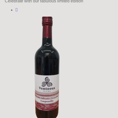
Celebrate with our fabulous limited edition