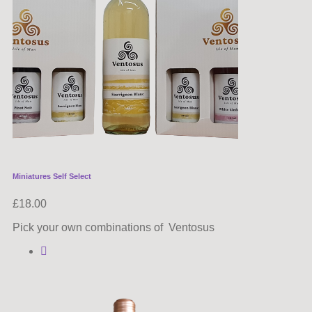
Miniatures Self Select
£
18.00
Pick your own combinations of Ventosus