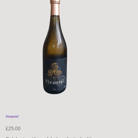
Vivante!
£
25.00