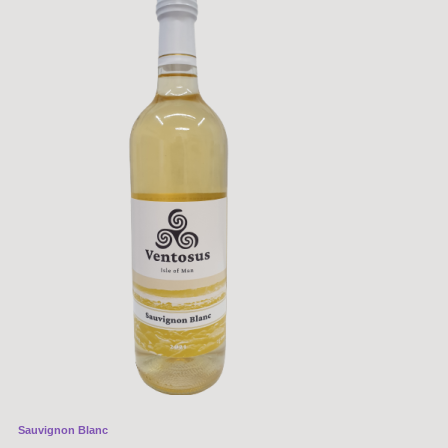
Sauvignon Blanc