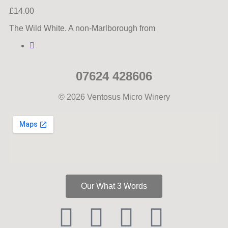
£
14.00
The Wild White. A non-Marlborough from
07624 428606
© 2026 Ventosus Micro Winery
Our What 3 Words