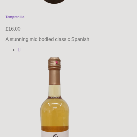
Tempranillo
£
16.00
A stunning mid bodied classic Spanish