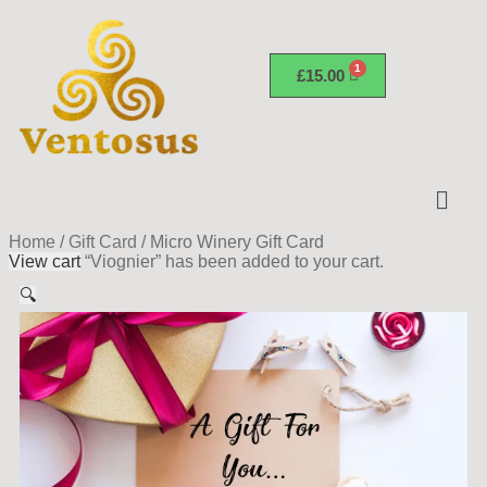
£
15.00
Home
/
Gift Card
/
Micro Winery Gift Card
View cart
“Viognier” has been added to your cart.
🔍