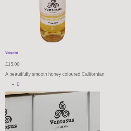
Viognier
£
15.00
A beautifully smooth honey coloured Californian