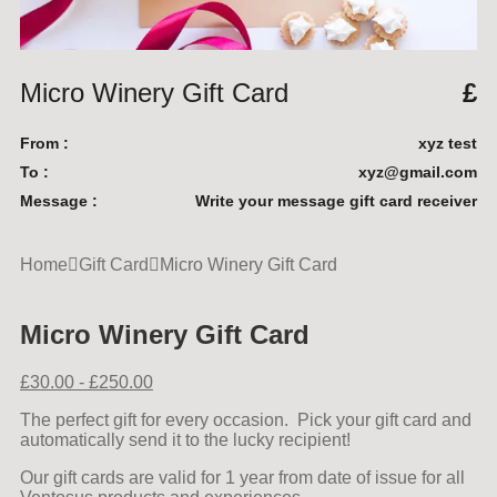
Micro Winery Gift Card
£
From :
xyz test
To :
xyz@gmail.com
Message :
Write your message gift card receiver
Home
Gift Card
Micro Winery Gift Card
Micro Winery Gift Card
£
30.00
-
£
250.00
The perfect gift for every occasion. Pick your gift card and
automatically send it to the lucky recipient!
Our gift cards are valid for 1 year from date of issue for all