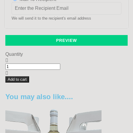
We will send it to the recipient's email address
PREVIEW
Quantity
Add to cart
You may also like....