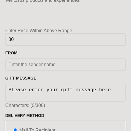
Ventosus products and experiences.
Enter Price Within Above Range
FROM
GIFT MESSAGE
Characters: (
0
/300)
DELIVERY METHOD
Mail To Recipient