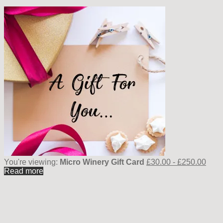
You're viewing:
Micro Winery Gift Card
£
30.00
-
£
250.00
Read more