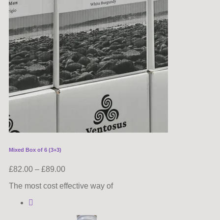
Mixed Box of 6 (3+3)
£
82.00
–
£
89.00
The most cost effective way of