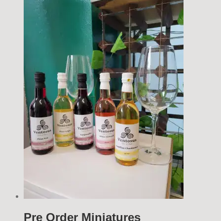
Pre Order Miniatures