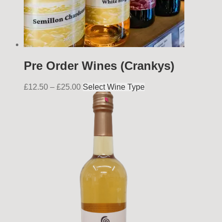
Pre Order Wines (Crankys)
£
12.50
–
£
25.00
Select Wine Type