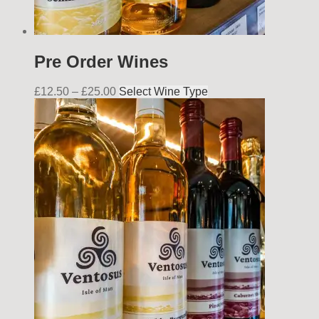
Pre Order Wines
£
12.50
–
£
25.00
Select Wine Type