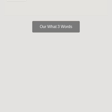
Our What 3 Words