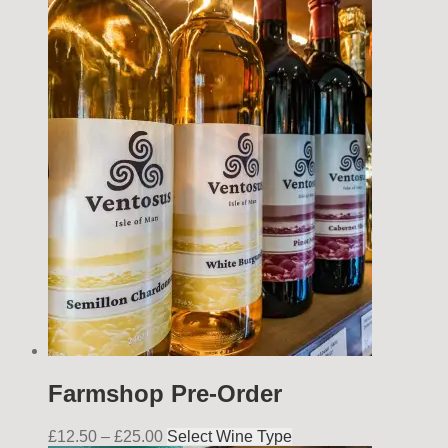
Farmshop Pre-Order
£
12.50
–
£
25.00
Select Wine Type