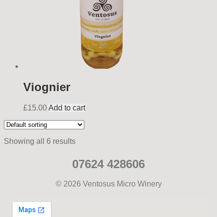
Viognier
£
15.00
Add to cart
Showing all 6 results
07624 428606
© 2026 Ventosus Micro Winery