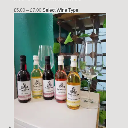
£
5.00
–
£
7.00
Select Wine Type