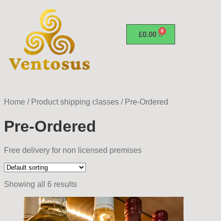
£
0.00
Home
/
Product shipping classes
/
Pre-Ordered
Pre-Ordered
Free delivery for non licensed premises
Showing all 6 results