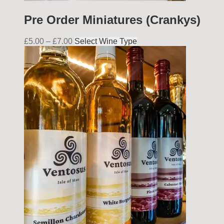
Pre Order Miniatures (Crankys)
£
5.00
–
£
7.00
Select Wine Type