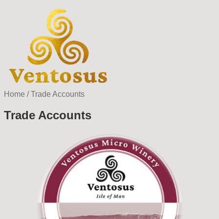
Home
/
Trade Accounts
Trade Accounts