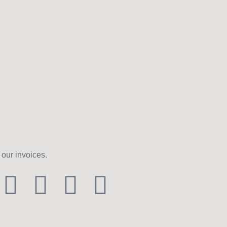
our invoices.