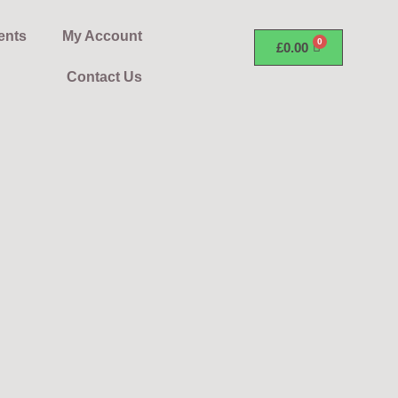
ents
My Account
£
0.00
Contact Us