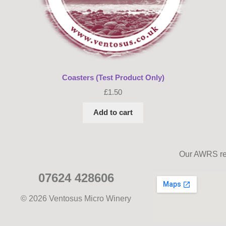
Coasters (Test Product Only)
£
1.50
Add to cart
Our AWRS ref
07624 428606
© 2026 Ventosus Micro Winery