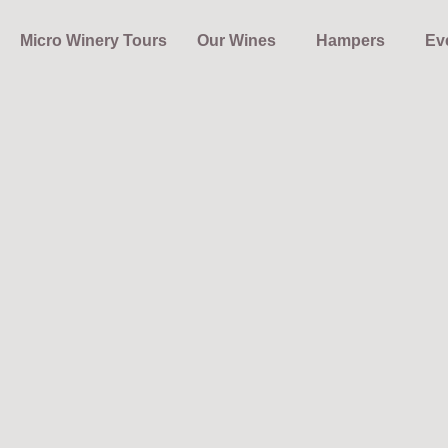
Micro Winery Tours
Our Wines
Hampers
Ev