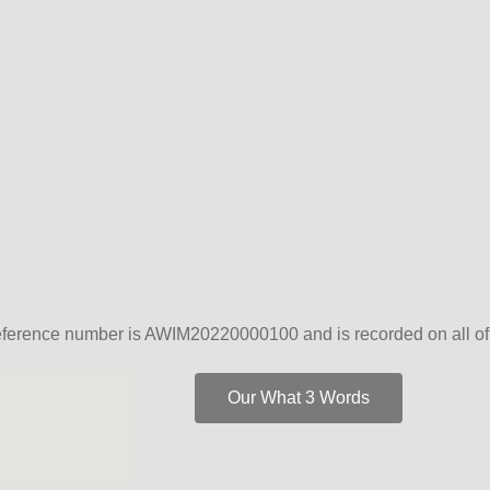
erence number is AWIM20220000100 and is recorded on all of 
Our What 3 Words