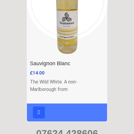
Sauvignon Blanc
£
14.00
The Wild White. A non-
Marlborough from
07624 428606