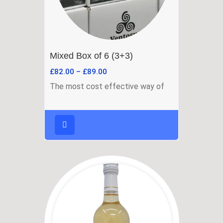
Mixed Box of 6 (3+3)
£
82.00
–
£
89.00
The most cost effective way of