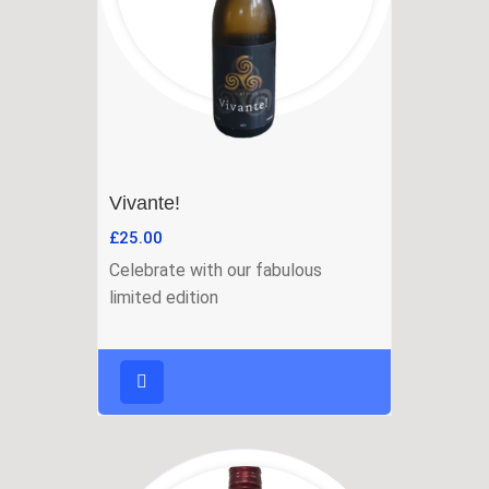
Vivante!
£
25.00
Celebrate with our fabulous
limited edition