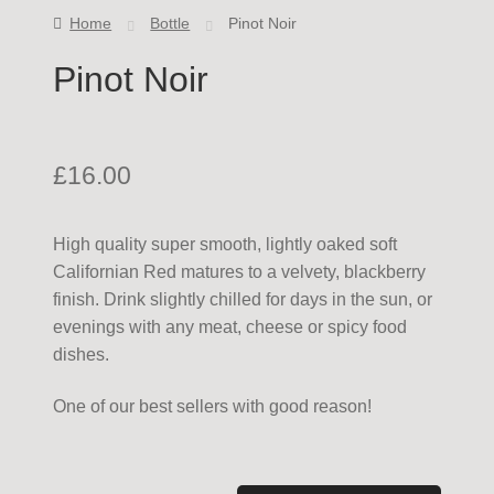
Home
Bottle
Pinot Noir
Pinot Noir
£
16.00
High quality super smooth, lightly oaked soft
Californian Red matures to a velvety, blackberry
finish. Drink slightly chilled for days in the sun, or
evenings with any meat, cheese or spicy food
dishes.
One of our best sellers with good reason!