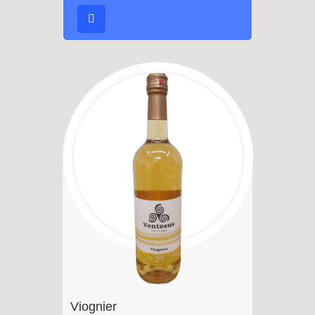
Viognier