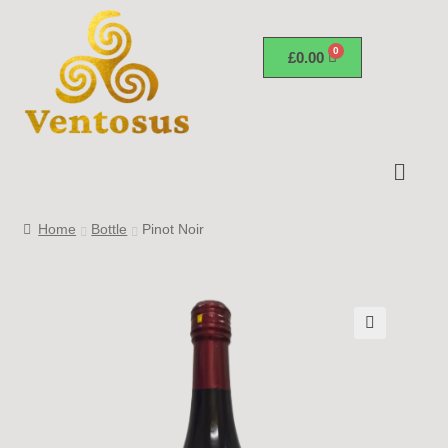
£
0.00
Home
Bottle
Pinot Noir
🔍