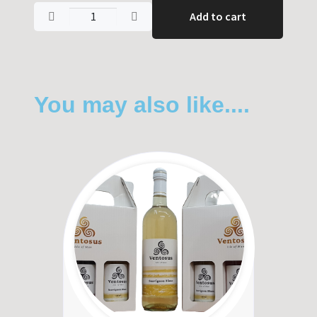
Add to cart
You may also like....