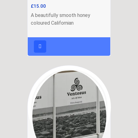
£
15.00
A beautifully smooth honey
coloured Californian