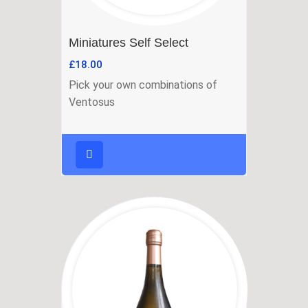
Miniatures Self Select
£
18.00
Pick your own combinations of
Ventosus