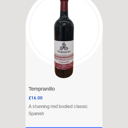
Tempranillo
£
16.00
A stunning mid bodied classic
Spanish